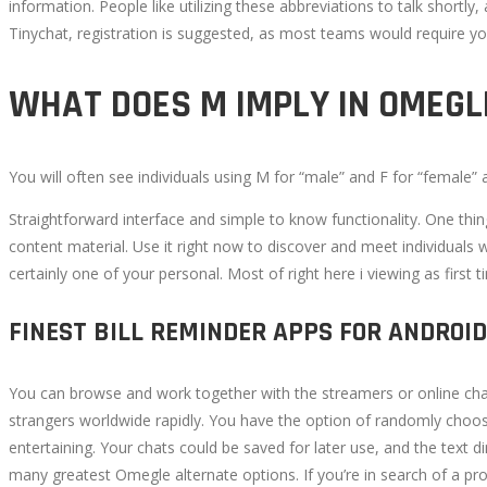
information. People like utilizing these abbreviations to talk shortly
11,
Tinychat, registration is suggested, as most teams would require y
2022
2022-
WHAT DOES M IMPLY IN OMEGL
09-
07T11:57:52+00:00
You will often see individuals using M for “male” and F for “female”
Straightforward interface and simple to know functionality. One thi
content material. Use it right now to discover and meet individuals w
certainly one of your personal. Most of right here i viewing as first 
FINEST BILL REMINDER APPS FOR ANDROID
You can browse and work together with the streamers or online chat
strangers worldwide rapidly. You have the option of randomly choos
entertaining. Your chats could be saved for later use, and the text 
many greatest Omegle alternate options. If you’re in search of a pr