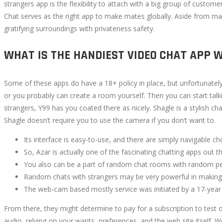
strangers app is the flexibility to attach with a big group of custom
Chat serves as the right app to make mates globally. Aside from maki
gratifying surroundings with privateness safety.
WHAT IS THE HANDIEST VIDEO CHAT APP 
Some of these apps do have a 18+ policy in place, but unfortunatel
or you probably can create a room yourself. Then you can start t
strangers, Y99 has you coated there as nicely. Shagle is a stylish ch
Shagle doesn’t require you to use the camera if you don’t want to.
Its interface is easy-to-use, and there are simply navigable ch
So, Azar is actually one of the fascinating chatting apps out 
You also can be a part of random chat rooms with random pe
Random chats with strangers may be very powerful in making ne
The web-cam based mostly service was initiated by a 17-year 
From there, they might determine to pay for a subscription to test 
audio, relying on your wants, preferences, and the web site itself. W