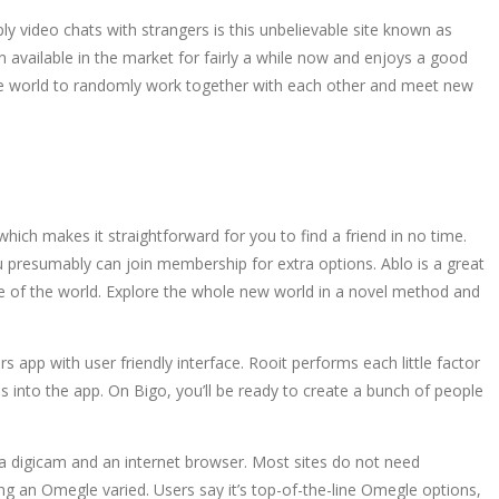
y video chats with strangers is this unbelievable site known as
n available in the market for fairly a while now and enjoys a good
n the world to randomly work together with each other and meet new
hich makes it straightforward for you to find a friend in no time.
you presumably can join membership for extra options. Ablo is a great
side of the world. Explore the whole new world in a novel method and
s app with user friendly interface. Rooit performs each little factor
into the app. On Bigo, you’ll be ready to create a bunch of people
a digicam and an internet browser. Most sites do not need
ing an Omegle varied. Users say it’s top-of-the-line Omegle options,