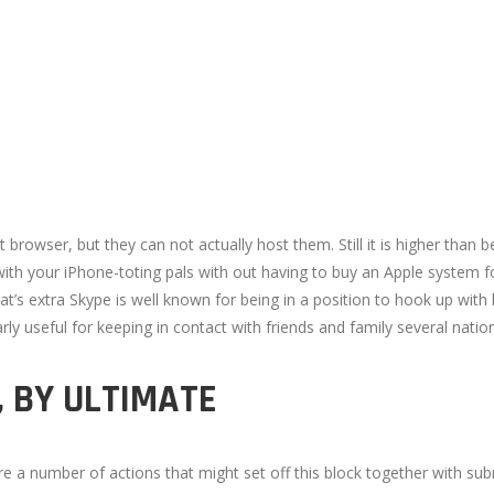
browser, but they can not actually host them. Still it is higher than 
h your iPhone-toting pals with out having to buy an Apple system for
’s extra Skype is well known for being in a position to hook up with
larly useful for keeping in contact with friends and family several nati
, BY ULTIMATE
 are a number of actions that might set off this block together with