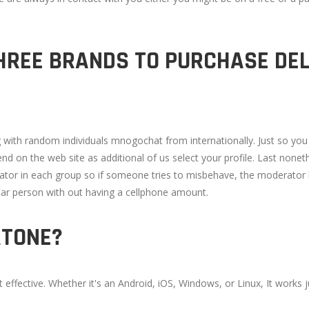
HREE BRANDS TO PURCHASE DEL
g with random individuals mnogochat from internationally. Just so yo
end on the web site as additional of us select your profile. Last none
tor in each group so if someone tries to misbehave, the moderator ki
lar person with out having a cellphone amount.
ATONE?
ffective. Whether it's an Android, iOS, Windows, or Linux, It works ju