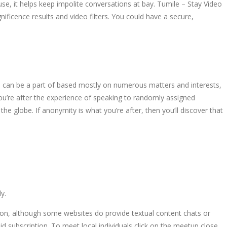
 use, it helps keep impolite conversations at bay. Tumile – Stay Video
ificence results and video filters. You could have a secure,
u can be a part of based mostly on numerous matters and interests,
you’re after the experience of speaking to randomly assigned
he globe. If anonymity is what you’re after, then you’ll discover that
y.
tion, although some websites do provide textual content chats or
id subscription. To meet local individuals click on the meetup close