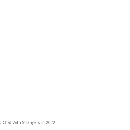
 Chat With Strangers In 2022