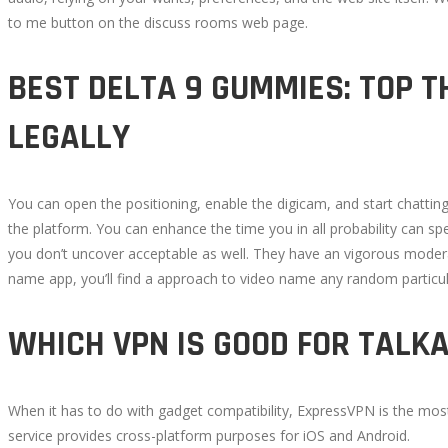
to me button on the discuss rooms web page.
BEST DELTA 9 GUMMIES: TOP T
LEGALLY
You can open the positioning, enable the digicam, and start chattin
the platform. You can enhance the time you in all probability can sp
you don’t uncover acceptable as well. They have an vigorous modera
name app, you’ll find a approach to video name any random particu
WHICH VPN IS GOOD FOR TALK
When it has to do with gadget compatibility, ExpressVPN is the most e
service provides cross-platform purposes for iOS and Android.