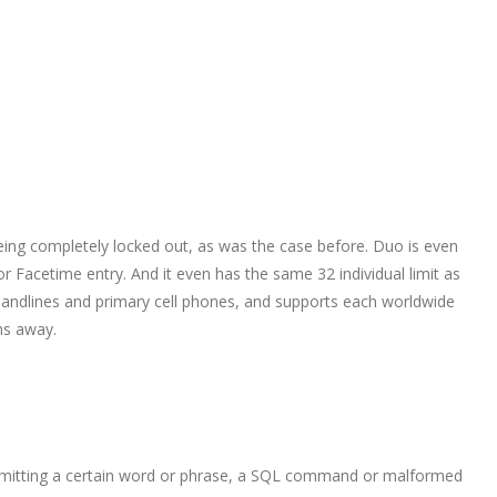
being completely locked out, as was the case before. Duo is even
 Facetime entry. And it even has the same 32 individual limit as
 landlines and primary cell phones, and supports each worldwide
ons away.
 submitting a certain word or phrase, a SQL command or malformed