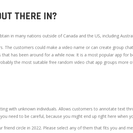
UT THERE IN?
ain in many nations outside of Canada and the US, including Australi
 users. The customers could make a video name or can create group ch
 that has been around for a while now. It is a most popular app for bo
bably the most suitable free random video chat app groups more ofte
ing with unknown individuals. Allows customers to annotate text th
you need to be careful, because you might end up right here when you
 friend circle in 2022. Please select any of them that fits you and me