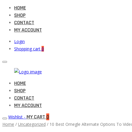
HOME
SHOP
CONTACT
MY ACCOUNT
Login
Shopping cart
0
Muneeb
HOME
Primary
Auto
SHOP
Menu
Parts
CONTACT
MY ACCOUNT
MY CART
0
Wishlist -
Home
/
Uncategorized
/ 10 Best Omegle Alternate Options To Video