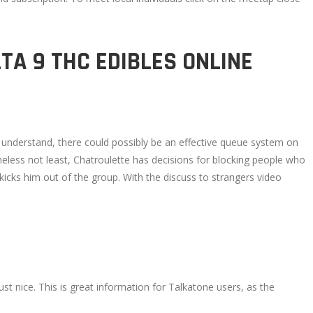
TA 9 THC EDIBLES ONLINE
u understand, there could possibly be an effective queue system on
theless not least, Chatroulette has decisions for blocking people who
cks him out of the group. With the discuss to strangers video
st nice. This is great information for Talkatone users, as the