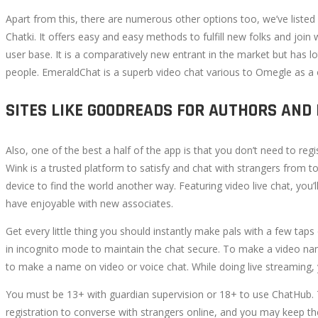
Apart from this, there are numerous other options too, we’ve listed 
Chatki. It offers easy and easy methods to fulfill new folks and joi
user base. It is a comparatively new entrant in the market but has 
people. EmeraldChat is a superb video chat various to Omegle as a 
SITES LIKE GOODREADS FOR AUTHORS AND
Also, one of the best a half of the app is that you don’t need to re
Wink is a trusted platform to satisfy and chat with strangers from t
device to find the world another way. Featuring video live chat, you
have enjoyable with new associates.
Get every little thing you should instantly make pals with a few taps 
in incognito mode to maintain the chat secure. To make a video nam
to make a name on video or voice chat. While doing live streaming, you
You must be 13+ with guardian supervision or 18+ to use ChatHub. 
registration to converse with strangers online, and you may keep the