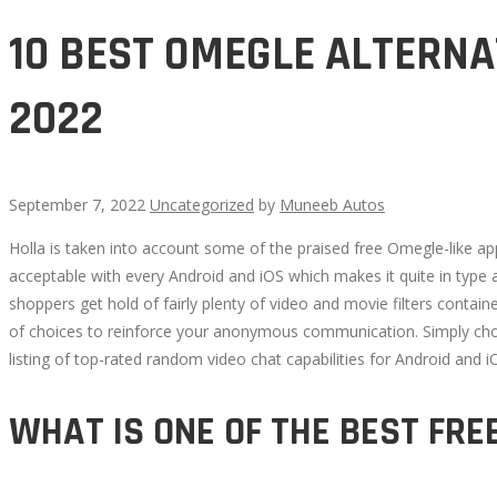
10 BEST OMEGLE ALTERNA
2022
September 7, 2022
Uncategorized
by
Muneeb Autos
Holla is taken into account some of the praised free Omegle-like app
10
acceptable with every Android and iOS which makes it quite in type
shoppers get hold of fairly plenty of video and movie filters contai
BEST
of choices to reinforce your anonymous communication. Simply choos
listing of top-rated random video chat capabilities for Android and i
OMEGLE
WHAT IS ONE OF THE BEST FRE
ALTERNATE
OPTIONS