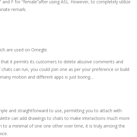
le” and F for “female”after using ASL. However, to completely utilize
priate remark.
which are used on Omegle.
is that it permits its customers to delete abusive comments and
f chats can run, you could join one as per your preference or build
is many motion and different apps is just boring…
ple and straightforward to use, permitting you to attach with
oulette can add drawings to chats to make interactions much more
n to a minimal of one one other over time, it is truly among the
ice.