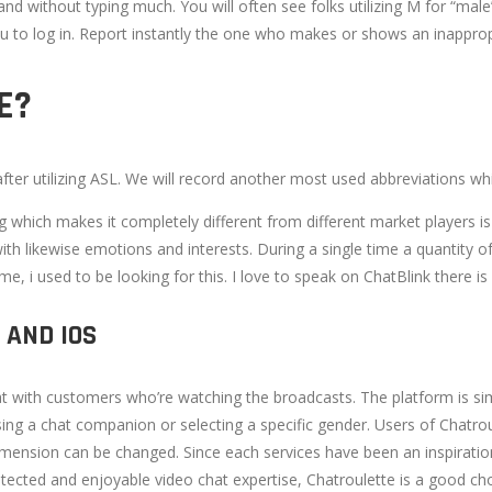
, and without typing much. You will often see folks utilizing M for “ma
ou to log in. Report instantly the one who makes or shows an inappro
E?
 after utilizing ASL. We will record another most used abbreviations 
ng which makes it completely different from different market players 
ith likewise emotions and interests. During a single time a quantity o
time, i used to be looking for this. I love to speak on ChatBlink there 
 AND IOS
 with customers who’re watching the broadcasts. The platform is sim
ing a chat companion or selecting a specific gender. Users of Chatr
dimension can be changed. Since each services have been an inspiratio
otected and enjoyable video chat expertise, Chatroulette is a good cho