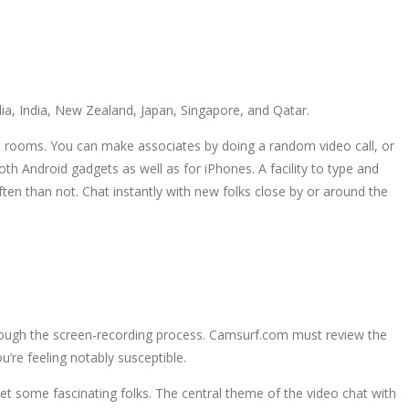
a, India, New Zealand, Japan, Singapore, and Qatar.
at rooms. You can make associates by doing a random video call, or
th Android gadgets as well as for iPhones. A facility to type and
n than not. Chat instantly with new folks close by or around the
rough the screen-recording process. Camsurf.com must review the
’re feeling notably susceptible.
et some fascinating folks. The central theme of the video chat with