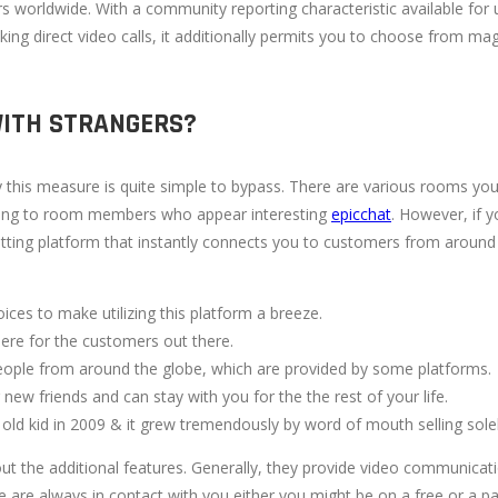
ers worldwide. With a community reporting characteristic available for
ng direct video calls, it additionally permits you to choose from magn
WITH STRANGERS?
y this measure is quite simple to bypass. There are various rooms yo
alking to room members who appear interesting
epicchat
. However, if 
atting platform that instantly connects you to customers from around t
oices to make utilizing this platform a breeze.
there for the customers out there.
ople from around the globe, which are provided by some platforms.
w friends and can stay with you for the the rest of your life.
old kid in 2009 & it grew tremendously by word of mouth selling solel
out the additional features. Generally, they provide video communica
e are always in contact with you either you might be on a free or a pa