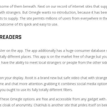
some of them beneath. Next on our record of internet sites that suppl
n with strangers. But Omegle wants no introduction, because it has bee
lots to supply. The site permits millions of users from everywhere i
outcome of it’s quick and easy to use.
 READERS
gister on the app. The app additionally has a huge consumer database w
otally different places. This app is on the market free of charge but 
’ll have the ability to meet local strangers or people from the other 
on your display. Rooit is a brand new but safe video chat with stranger
e and chat more attention-grabbing it combines social media options 
 ought to use its fully totally different filters.
These Omegle options are free and accessible from any gadget with 
 cloak of anonymity. ChatHub is another site that prides itself on be