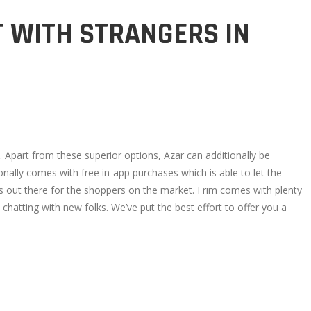
T WITH STRANGERS IN
. Apart from these superior options, Azar can additionally be
ally comes with free in-app purchases which is able to let the
apps out there for the shoppers on the market. Frim comes with plenty
atting with new folks. We’ve put the best effort to offer you a