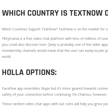
WHICH COUNTRY IS TEXTNOW O
Which Countries Support TextNow? TextNow is on the market for obt
Flirtymania is a free video chat platform with tens of millions of
you could also discover love. Qeep is probably one of the older apps
membership channels would mean that the user can easily locate pro
world.
HOLLA OPTIONS:
Faceflow app resembles Skype but it’s more geared towards connect
safety of your connection before continuing. On Chatous, however, 
These random video chat apps with out coins will help you grow your