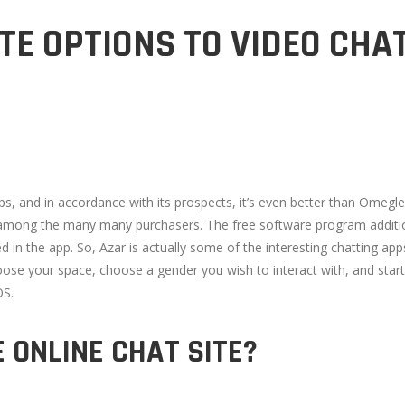
TE OPTIONS TO VIDEO CHA
s, and in accordance with its prospects, it’s even better than Omegle
 among the many many purchasers. The free software program addition
ned in the app. So, Azar is actually some of the interesting chatting 
e your space, choose a gender you wish to interact with, and start ch
OS.
E ONLINE CHAT SITE?