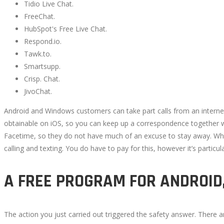
Tidio Live Chat.
FreeChat.
TO
HubSpot's Free Live Chat.
VIDEO
Respond.io.
Tawk.to.
CHAT
Smartsupp.
Crisp. Chat.
WITH
JivoChat.
Android and Windows customers can take part calls from an internet 
STRANGERS
obtainable on iOS, so you can keep up a correspondence together wit
Facetime, so they do not have much of an excuse to stay away. What
IN
calling and texting. You do have to pay for this, however it’s particu
2022
A FREE PROGRAM FOR ANDROID
The action you just carried out triggered the safety answer. There
October